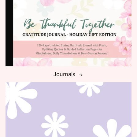
Journals