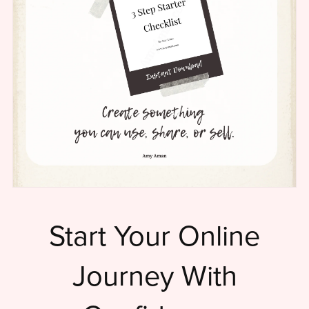
Start Your Online
Journey With