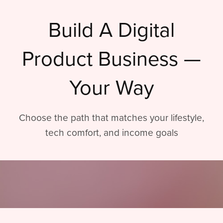
Build A Digital
Product Business —
Your Way
Choose the path that matches your lifestyle,
tech comfort, and income goals