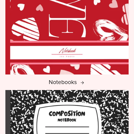
Notebooks