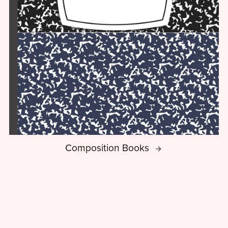
Composition Books