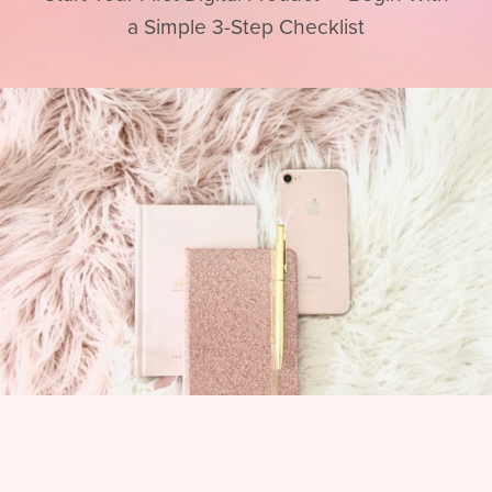
a Simple 3-Step Checklist