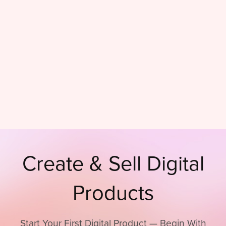
Create & Sell Digital
Products
Start Your First Digital Product — Begin With