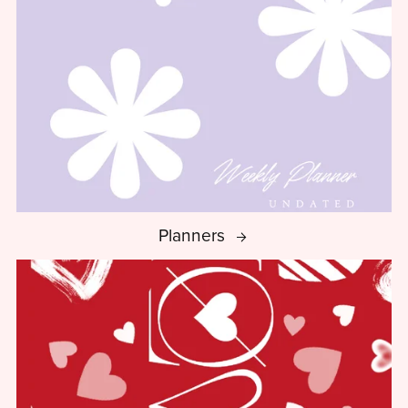
Planners