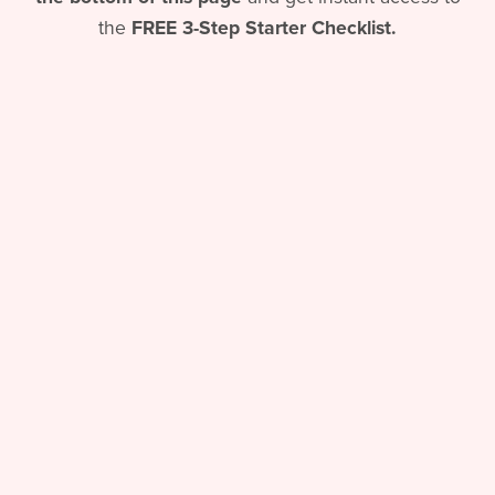
the
FREE
3-Step Starter Checklist.