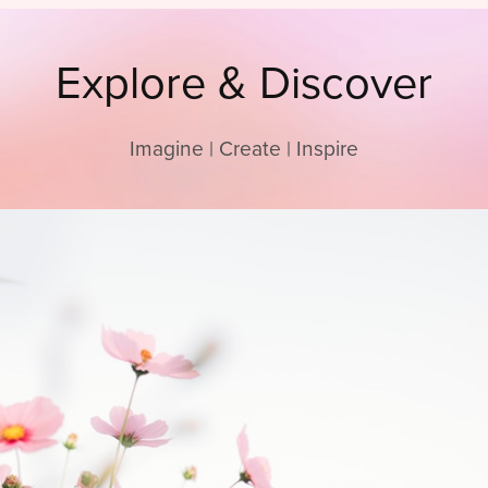
Explore & Discover
Imagine | Create | Inspire