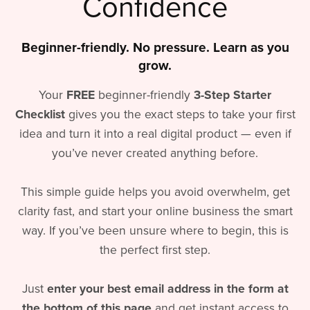
Confidence
Beginner-friendly. No pressure. Learn as you
grow.
Your
FREE
beginner-friendly
3-Step Starter
Checklist
gives you the exact steps to take your first
idea and turn it into a real digital product — even if
you’ve never created anything before.
This simple guide helps you avoid overwhelm, get
clarity fast, and start your online business the smart
way. If you’ve been unsure where to begin, this is
the perfect first step.
Just
enter your best email address in the form at
the bottom of this page
and get instant access to