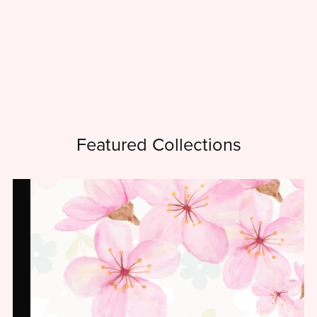
Featured Collections