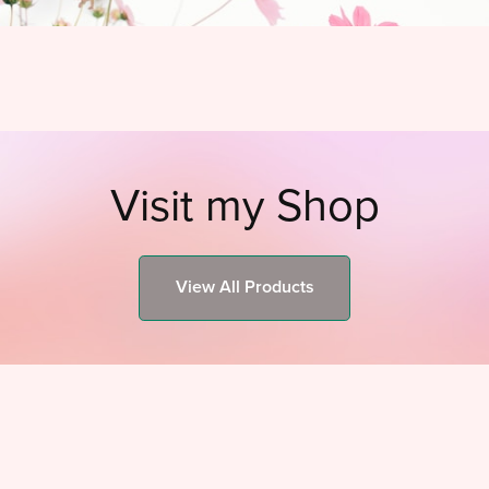
Visit my Shop
View All Products