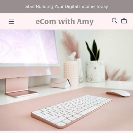
Start Building Your Digital Income Today
eCom with Amy