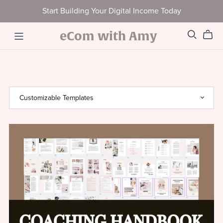
Start Building Your Digital Income Today
eCom with Amy