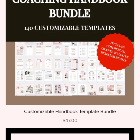
Customizable Handbook Template Bundle
$47.00