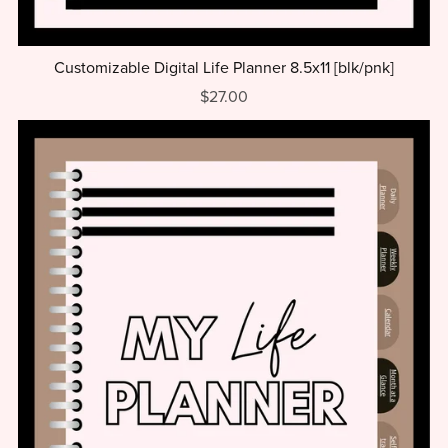
Customizable Digital Life Planner 8.5x11 [blk/pnk]
$27.00