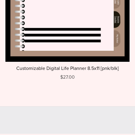
Customizable Digital Life Planner 8.5x11 [pnk/blk]
$27.00