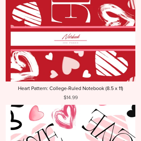
Heart Pattern: College-Ruled Notebook (8.5 x 11)
$14.99