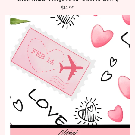
$14.99