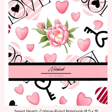
Sweet Hearts: College-Ruled Notebook (8.5 x 11)