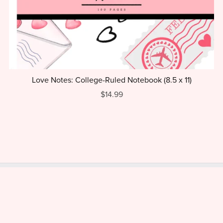
Love Notes: College-Ruled Notebook (8.5 x 11)
$14.99