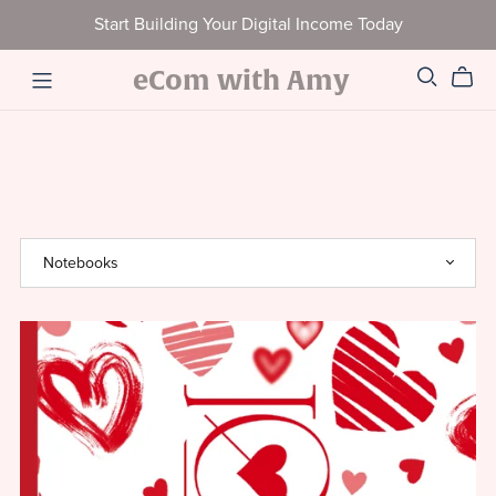
Start Building Your Digital Income Today
eCom with Amy