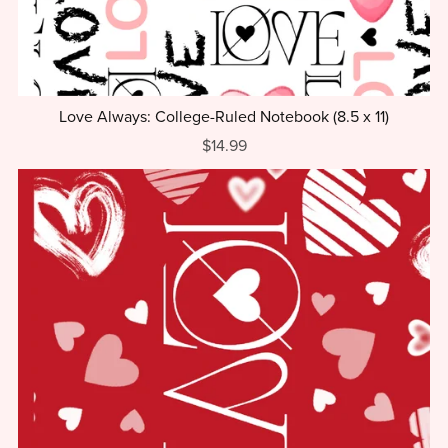
Love Always: College-Ruled Notebook (8.5 x 11)
$14.99