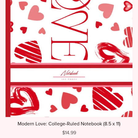
Modern Love: College-Ruled Notebook (8.5 x 11)
$14.99