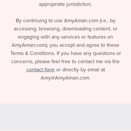
appropriate jurisdiction.
By continuing to use AmyAman.com (i.e., by
accessing, browsing, downloading content, or
engaging with any services or features on
AmyAman.com), you accept and agree to these
Terms & Conditions. If you have any questions or
concerns, please feel free to contact me via the
contact form
or directly by email at
Amy@AmyAman.com.