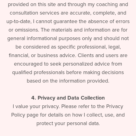
provided on this site and through my coaching and
consultation services are accurate, complete, and
up-to-date, I cannot guarantee the absence of errors
or omissions. The materials and information are for
general informational purposes only and should not
be considered as specific professional, legal,
financial, or business advice. Clients and users are
encouraged to seek personalized advice from
qualified professionals before making decisions
based on the information provided.
4. Privacy and Data Collection
I value your privacy. Please refer to the Privacy
Policy page for details on how I collect, use, and
protect your personal data.