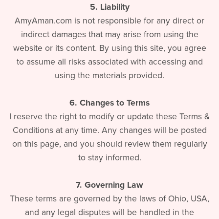
5. Liability
AmyAman.com is not responsible for any direct or
indirect damages that may arise from using the
website or its content. By using this site, you agree
to assume all risks associated with accessing and
using the materials provided.
6. Changes to Terms
I reserve the right to modify or update these Terms &
Conditions at any time. Any changes will be posted
on this page, and you should review them regularly
to stay informed.
7. Governing Law
These terms are governed by the laws of Ohio, USA,
and any legal disputes will be handled in the