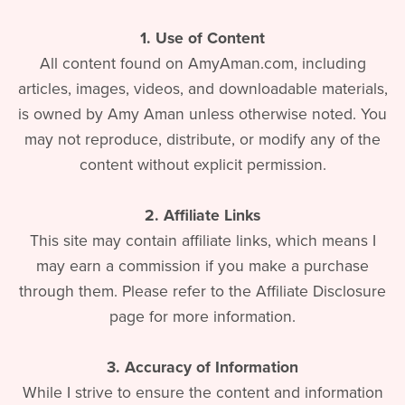
1. Use of Content
All content found on AmyAman.com, including
articles, images, videos, and downloadable materials,
is owned by Amy Aman unless otherwise noted. You
may not reproduce, distribute, or modify any of the
content without explicit permission.
2. Affiliate Links
This site may contain affiliate links, which means I
may earn a commission if you make a purchase
through them. Please refer to the Affiliate Disclosure
page for more information.
3. Accuracy of Information
While I strive to ensure the content and information