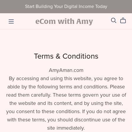
Start Building Your Digital Income Today
eCom with Amy
Terms & Conditions
AmyAman.com
By accessing and using this website, you agree to
abide by the following terms and conditions. Please
read them carefully. These terms govern your use of
the website and its content, and by using the site,
you consent to these conditions. If you do not agree
with these terms, you should discontinue use of the
site immediately.